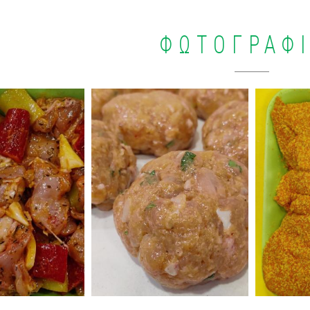
ΦΩΤΟΓΡΑΦ