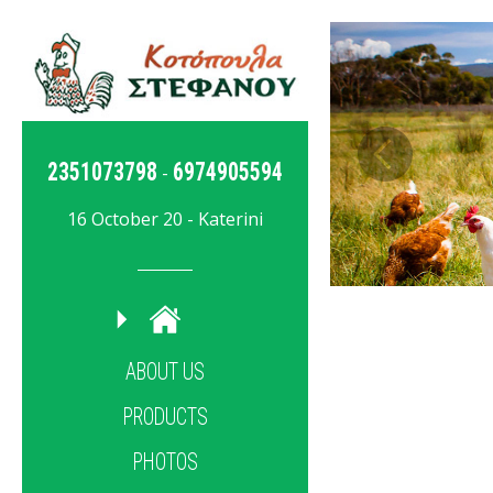
2351073798
6974905594
-
16 October 20 - Katerini
ABOUT US
PRODUCTS
PHOTOS