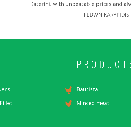
Katerini, with unbeatable prices and alw
FEDWN KARYPIDIS
PRODUCT
kens
Bautista
Fillet
Minced meat