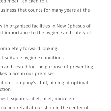
inced meat, chicken roll.
usiness that counts for many years at the
with organized facilities in New Ephesus of
at importance to the hygiene and safety of
completely forward looking.
t suitable hygiene conditions.
n and tested for the purpose of preventing
akes place in our premises.
of our company's staff, aiming at optimal
ction.
t, squares, fillet, fillet, mince etc.
ria and retail at our shop in the center of