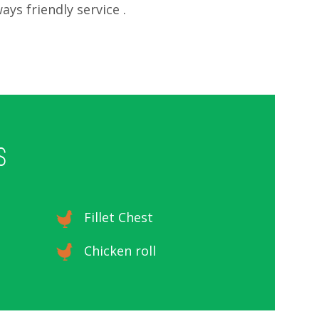
ays friendly service .
S
Fillet Chest
Chicken roll