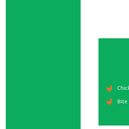
Chic
Bite 