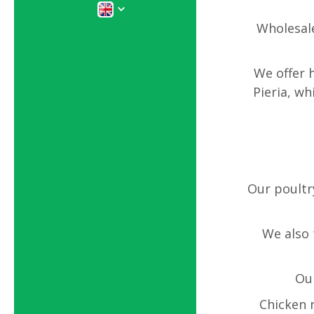
Wholesale
We offer 
Pieria, w
Our poultr
We also 
Our
Chicken r