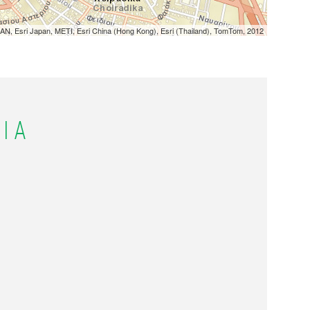
N, Esri Japan, METI, Esri China (Hong Kong), Esri (Thailand), TomTom, 2012
ΙΑ