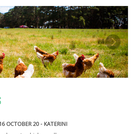
S
6 OCTOBER 20 - KATERINI