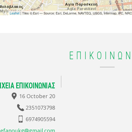
Leaflet
| Tiles © Esri — Source: Esri, DeLorme, NAVTEQ, USGS, Intermap, iPC, NRCA
ΕΠΙΚΟΙΝΩΝ
ΙΧΕΙΑ ΕΠΙΚΟΙΝΩΝΙΑΣ
16 October 20
2351073798
6974905594
tefanoukg@gmail.com