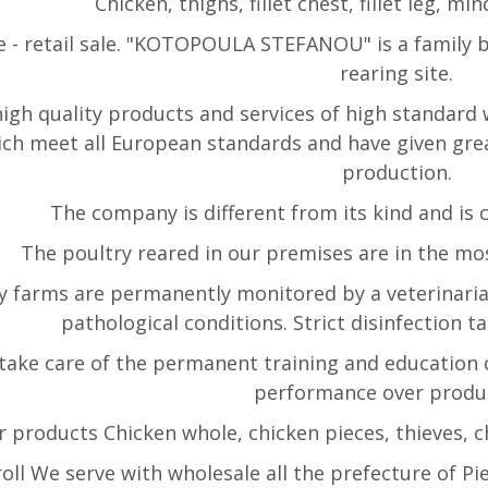
Chicken, thighs, fillet chest, fillet leg, m
 - retail sale. "KOTOPOULA STEFANOU" is a family b
rearing site.
high quality products and services of high standard 
hich meet all European standards and have given gre
production.
The company is different from its kind and is 
The poultry reared in our premises are in the mos
y farms are permanently monitored by a veterinaria
pathological conditions. Strict disinfection t
take care of the permanent training and education 
performance over produ
 products Chicken whole, chicken pieces, thieves, ches
oll We serve with wholesale all the prefecture of Pie