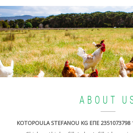
ABOUT U
KOTOPOULA STEFANOU KG ΕΠΕ 2351073798 1