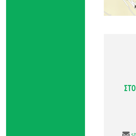
ΣΤΟ
s