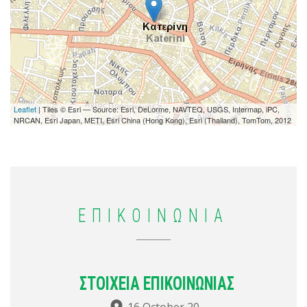
Leaflet
| Tiles © Esri — Source: Esri, DeLorme, NAVTEQ, USGS, Intermap, iPC,
NRCAN, Esri Japan, METI, Esri China (Hong Kong), Esri (Thailand), TomTom, 2012
ΕΠΙΚΟΙΝΩΝΙΑ
ΣΤΟΙΧΕΙΑ ΕΠΙΚΟΙΝΩΝΙΑΣ