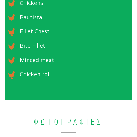
Chickens
Bautista
Fillet Chest
Bite Fillet
Minced meat
Chicken roll
ΦΩΤΟΓΡΑΦΙΕΣ