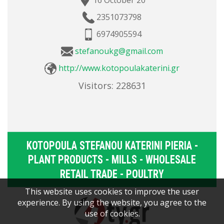
16 October 20
2351073798
6974905594
stefanoukg@gmail.com
http://www.kotopoulakaterini.gr
Visitors:
228631
KOTOPOULA STEFANOU KATERINI PIERIA -
PLANT PRODUCTS - MILLS - WHOLESALE
RETAIL TRADE - POULTRY
This website uses cookies to improve the user
experience. By using the website, you agree to the
use of cookies.