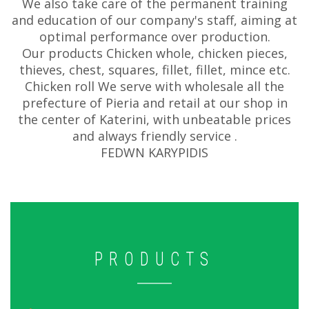
We also take care of the permanent training
and education of our company's staff, aiming at
optimal performance over production.
Our products Chicken whole, chicken pieces,
thieves, chest, squares, fillet, fillet, mince etc.
Chicken roll We serve with wholesale all the
prefecture of Pieria and retail at our shop in
the center of Katerini, with unbeatable prices
and always friendly service .
FEDWN KARYPIDIS
PRODUCTS