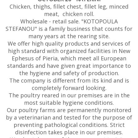
Chicken, thighs, fillet chest, fillet leg, minced
meat, chicken roll.
Wholesale - retail sale. "KOTOPOULA
STEFANOU" is a family business that counts for
many years at the rearing site.
We offer high quality products and services of
high standard with organized facilities in New
Ephesus of Pieria, which meet all European
standards and have given great importance to
the hygiene and safety of production.
The company is different from its kind and is
completely forward looking.
The poultry reared in our premises are in the
most suitable hygiene conditions.
Our poultry farms are permanently monitored
by a veterinarian and tested for the purpose of
preventing pathological conditions. Strict
disinfection takes place in our premises.