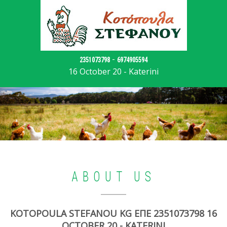
-
2351073798
6974905594
16 October 20 - Katerini
ABOUT US
KOTOPOULA STEFANOU KG ΕΠΕ 2351073798 16
OCTOBER 20 - KATERINI