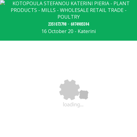
-
2351073798
6974905594
16 October 20 - Katerini