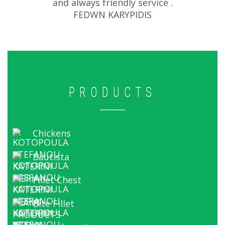
and always friendly service .
FEDWN KARYPIDIS
PRODUCTS
Chickens
Bautista
Fillet Chest
Bite Fillet