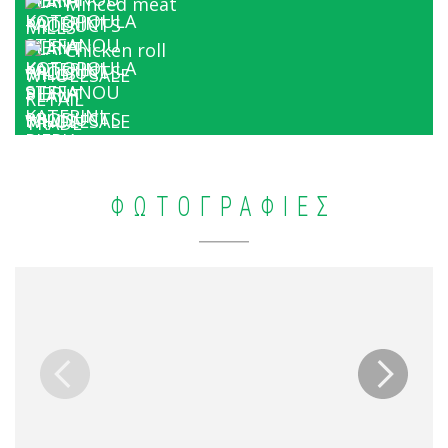
Minced meat
Chicken roll
ΦΩΤΟΓΡΑΦΙΕΣ