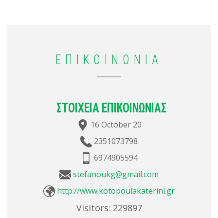
ΕΠΙΚΟΙΝΩΝΙΑ
ΣΤΟΙΧΕΙΑ ΕΠΙΚΟΙΝΩΝΙΑΣ
16 October 20
2351073798
6974905594
stefanoukg@gmail.com
http://www.kotopoulakaterini.gr
Visitors:
229897