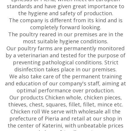
standards and have given great importance to
the hygiene and safety of production.
The company is different from its kind and is
completely forward looking.
The poultry reared in our premises are in the
most suitable hygiene conditions.
Our poultry farms are permanently monitored
by a veterinarian and tested for the purpose of
preventing pathological conditions. Strict
disinfection takes place in our premises.
We also take care of the permanent training
and education of our company's staff, aiming at
optimal performance over production.
Our products Chicken whole, chicken pieces,
thieves, chest, squares, fillet, fillet, mince etc.
Chicken roll We serve with wholesale all the
prefecture of Pieria and retail at our shop in
the center of Katerini, with unbeatable prices