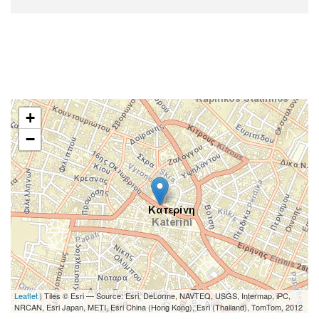
+
−
Leaflet
| Tiles © Esri — Source: Esri, DeLorme, NAVTEQ, USGS, Intermap, iPC,
NRCAN, Esri Japan, METI, Esri China (Hong Kong), Esri (Thailand), TomTom, 2012