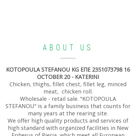
ABOUT US
KOTOPOULA STEFANOU KG ΕΠΕ 2351073798 16
OCTOBER 20 - KATERINI
Chicken, thighs, fillet chest, fillet leg, minced
meat, chicken roll.
Wholesale - retail sale. "KOTOPOULA
STEFANOU" is a family business that counts for
many years at the rearing site.
We offer high quality products and services of
high standard with organized facilities in New
Ephesus of Pieria, which meet all European